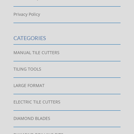
Privacy Policy
CATEGORIES
MANUAL TILE CUTTERS
TILING TOOLS
LARGE FORMAT
ELECTRIC TILE CUTTERS
DIAMOND BLADES