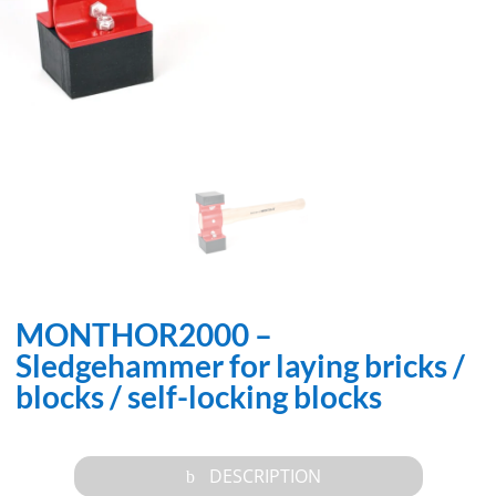
MONTHOR2000 –
Sledgehammer for laying bricks /
blocks / self-locking blocks
DESCRIPTION