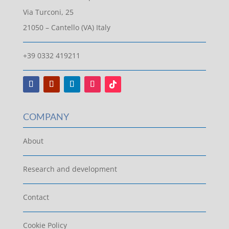
Via Turconi, 25
21050 – Cantello (VA) Italy
+39 0332 419211
COMPANY
About
Research and development
Contact
Cookie Policy