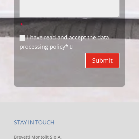
I have read and accept the data
processing policy*
Submit
STAY IN TOUCH
Brevetti Montolit S.p.A.