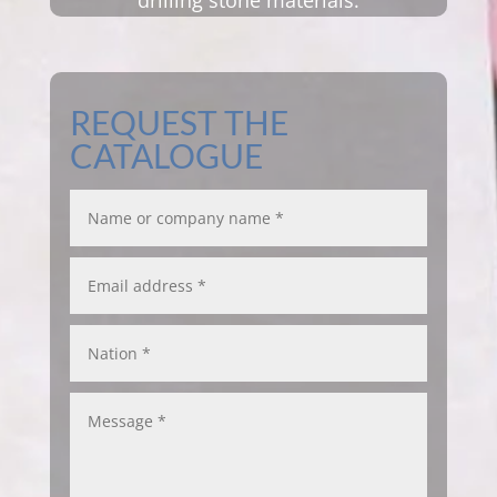
drilling stone materials.
REQUEST THE
CATALOGUE