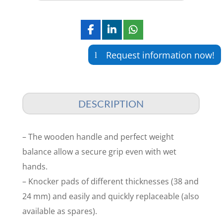
Request information now!
DESCRIPTION
– The wooden handle and perfect weight
balance allow a secure grip even with wet
hands.
– Knocker pads of different thicknesses (38 and
24 mm) and easily and quickly replaceable (also
available as spares).