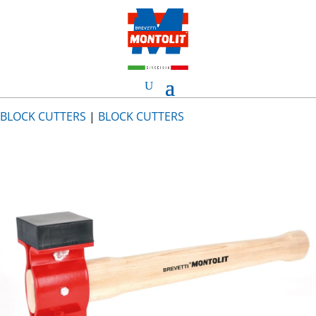
BLOCK CUTTERS
|
BLOCK CUTTERS