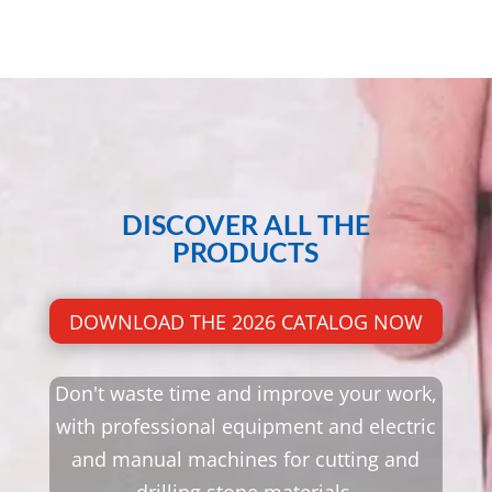
DISCOVER ALL THE
PRODUCTS
DOWNLOAD THE 2026 CATALOG NOW
Don't waste time and improve your work,
with professional equipment and electric
and manual machines for cutting and