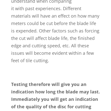
understand when comparing
it with past experiences. Different
materials will have an effect on how many
meters could be cut before the blade life
is expended. Other factors such as forcing
the cut will affect blade life, the finished
edge and cutting speed, etc. All these
issues will become evident within a few
feet of tile cutting.
Testing therefore will give you an
indication how long the blade may last.
Immediately you will get an indication
of the quality of the disc for cutting