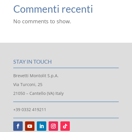
Commenti recenti
No comments to show.
STAY IN TOUCH
Brevetti Montolit S.p.A.
Via Turconi, 25
21050 – Cantello (VA) Italy
+39 0332 419211