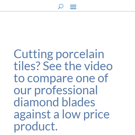
Cutting porcelain
tiles? See the video
to compare one of
our professional
diamond blades
against a low price
product.