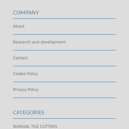
COMPANY
About
Research and development
Contact
Cookie Policy
Privacy Policy
CATEGORIES
MANUAL TILE CUTTERS