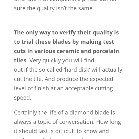
sure the quality isn’t the same.
The only way to verify their quality is
to trial these blades by making test
cuts in various ceramic and porcelain
tiles
. Very quickly you will find
out if the so called ‘hard disk’ will actually
cut the tile. And produce the expected
level of finish at an acceptable cutting
speed.
Certainly the life of a diamond blade is
always a topic of conversation. How long
it should last is difficult to know and