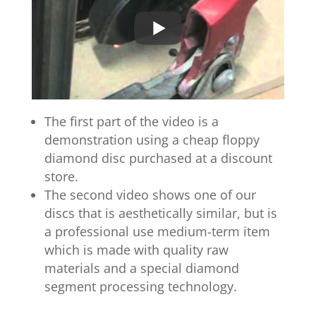
The first part of the video is a
demonstration using a cheap floppy
diamond disc purchased at a discount
store.
The second video shows one of our
discs that is aesthetically similar, but is
a professional use medium-term item
which is made with quality raw
materials and a special diamond
segment processing technology.