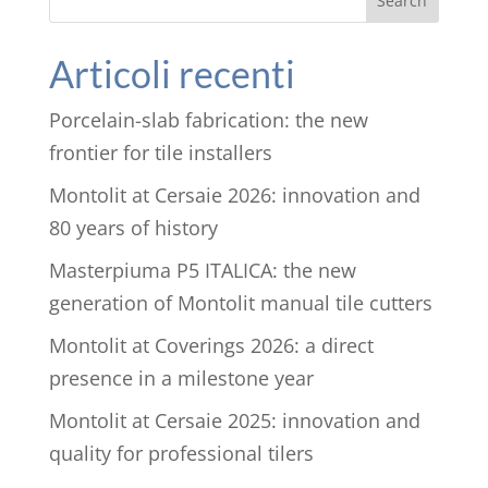
Search
Articoli recenti
Porcelain-slab fabrication: the new
frontier for tile installers
Montolit at Cersaie 2026: innovation and
80 years of history
Masterpiuma P5 ITALICA: the new
generation of Montolit manual tile cutters
Montolit at Coverings 2026: a direct
presence in a milestone year
Montolit at Cersaie 2025: innovation and
quality for professional tilers