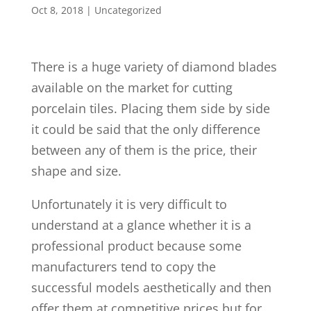
Oct 8, 2018
| Uncategorized
There is a huge variety of diamond blades
available on the market for cutting
porcelain tiles. Placing them side by side
it could be said that the only difference
between any of them is the price, their
shape and size.
Unfortunately it is very difficult to
understand at a glance whether it is a
professional product because some
manufacturers tend to copy the
successful models aesthetically and then
offer them at competitive prices but for