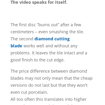
The video speaks for itself.
The first disc “burns out” after a few
centimeters – even smashing the tile.
The second
diamond cutting
blade
works well and without any
problems. It leaves the tile intact and a
good finish to the cut edge.
The price difference between diamond
blades may not only mean that the cheap
versions do not last but that they won’t
even cut porcelain.
All too often this translates into higher