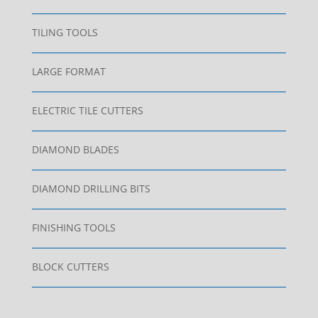
TILING TOOLS
LARGE FORMAT
ELECTRIC TILE CUTTERS
DIAMOND BLADES
DIAMOND DRILLING BITS
FINISHING TOOLS
BLOCK CUTTERS