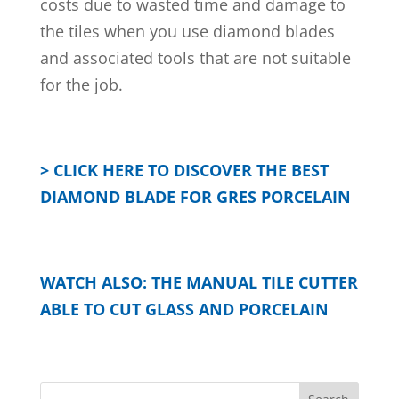
costs due to wasted time and damage to
the tiles when you use diamond blades
and associated tools that are not suitable
for the job.
> CLICK HERE TO DISCOVER THE BEST
DIAMOND BLADE FOR GRES PORCELAIN
WATCH ALSO: THE MANUAL TILE CUTTER
ABLE TO CUT GLASS AND PORCELAIN