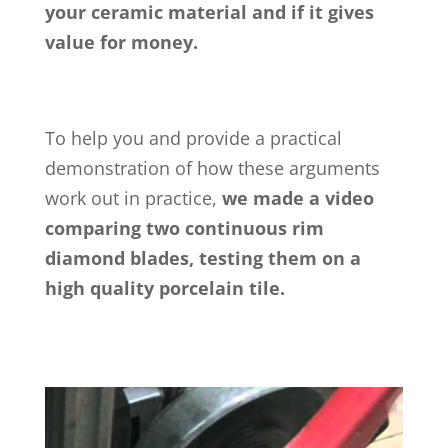
your ceramic material and if it gives
value for money.
To help you and provide a practical
demonstration of how these arguments
work out in practice,
we made a video
comparing two continuous rim
diamond blades, testing them on a
high quality porcelain tile.