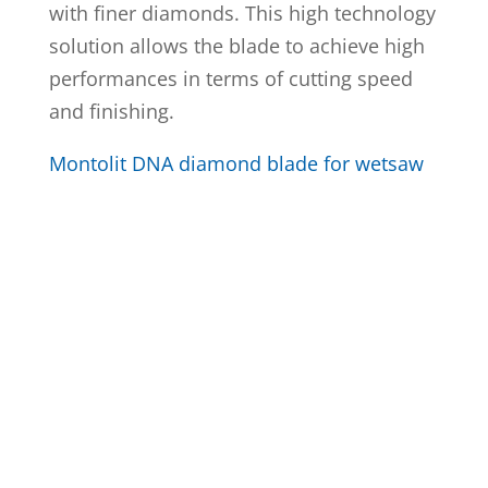
with finer diamonds. This high technology
solution allows the blade to achieve high
performances in terms of cutting speed
and finishing.
Montolit DNA diamond blade for wetsaw