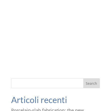
Search
Articoli recenti
Porcelain-slab fabrication: the new