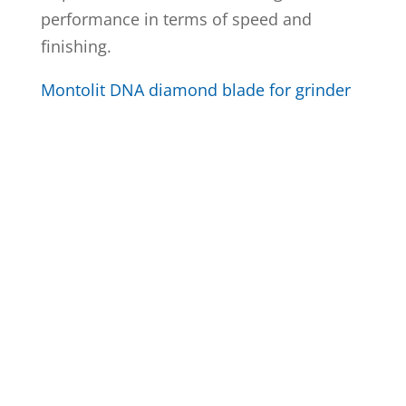
performance in terms of speed and
finishing.
Montolit DNA diamond blade for grinder