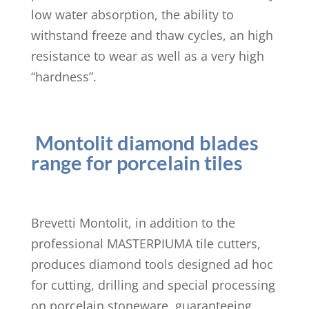
low water absorption, the ability to
withstand freeze and thaw cycles, an high
resistance to wear as well as a very high
“hardness”.
Montolit diamond blades
range for porcelain tiles
Brevetti Montolit, in addition to the
professional MASTERPIUMA tile cutters,
produces diamond tools designed ad hoc
for cutting, drilling and special processing
on porcelain stoneware, guaranteeing