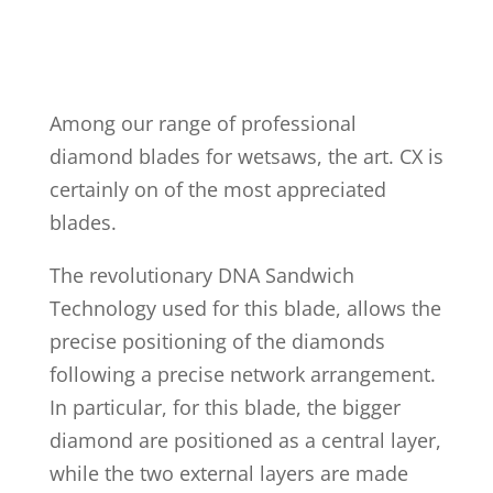
Among our range of professional
diamond blades for wetsaws, the art. CX is
certainly on of the most appreciated
blades.
The revolutionary DNA Sandwich
Technology used for this blade, allows the
precise positioning of the diamonds
following a precise network arrangement.
In particular, for this blade, the bigger
diamond are positioned as a central layer,
while the two external layers are made