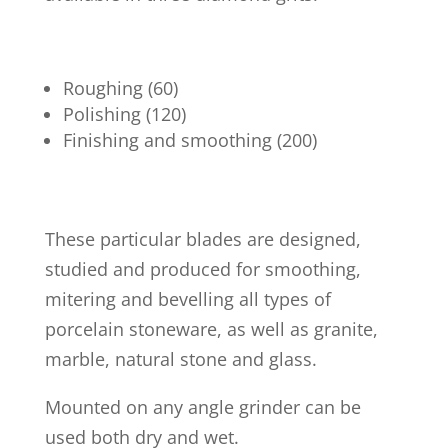
Roughing (60)
Polishing (120)
Finishing and smoothing (200)
These particular blades are designed,
studied and produced for smoothing,
mitering and bevelling all types of
porcelain stoneware, as well as granite,
marble, natural stone and glass.
Mounted on any angle grinder can be
used both dry and wet.