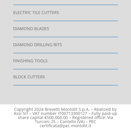
ELECTRIC TILE CUTTERS
DIAMOND BLADES
DIAMOND DRILLING BITS
FINISHING TOOLS
BLOCK CUTTERS
Copyright 2024 Brevetti Montolit S.p.A. – Realized by
Assi Srl – VAT number IT00713300127 – Fully paid-up
share capital €500,000.00 – Registered office: Via
Turconi 25 – Cantello (VA) – PEC
certificata@pec.montolit.it