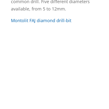
common drill. Five different diameters
available, from 5 to 12mm.
Montolit FAJ diamond drill-bit