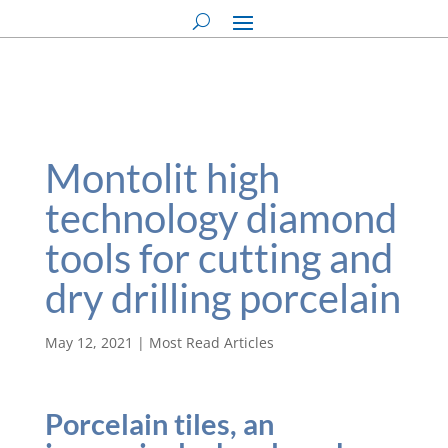
Montolit high
technology diamond
tools for cutting and
dry drilling porcelain
May 12, 2021
|
Most Read Articles
Porcelain tiles, an