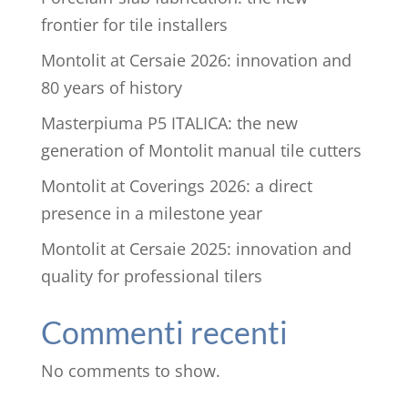
frontier for tile installers
Montolit at Cersaie 2026: innovation and
80 years of history
Masterpiuma P5 ITALICA: the new
generation of Montolit manual tile cutters
Montolit at Coverings 2026: a direct
presence in a milestone year
Montolit at Cersaie 2025: innovation and
quality for professional tilers
Commenti recenti
No comments to show.