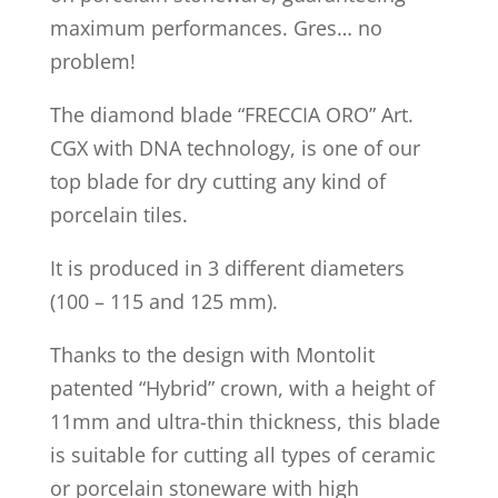
maximum performances. Gres… no
problem!
The diamond blade “FRECCIA ORO” Art.
CGX with DNA technology, is one of our
top blade for dry cutting any kind of
porcelain tiles.
It is produced in 3 different diameters
(100 – 115 and 125 mm).
Thanks to the design with Montolit
patented “Hybrid” crown, with a height of
11mm and ultra-thin thickness, this blade
is suitable for cutting all types of ceramic
or porcelain stoneware with high