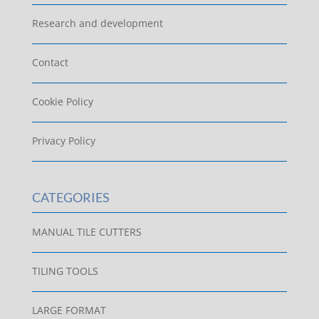
Research and development
Contact
Cookie Policy
Privacy Policy
CATEGORIES
MANUAL TILE CUTTERS
TILING TOOLS
LARGE FORMAT