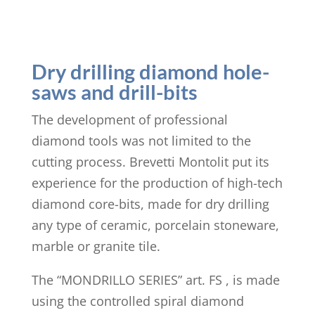
Dry drilling diamond hole-
saws and drill-bits
The development of professional
diamond tools was not limited to the
cutting process. Brevetti Montolit put its
experience for the production of high-tech
diamond core-bits, made for dry drilling
any type of ceramic, porcelain stoneware,
marble or granite tile.
The “MONDRILLO SERIES” art. FS , is made
using the controlled spiral diamond