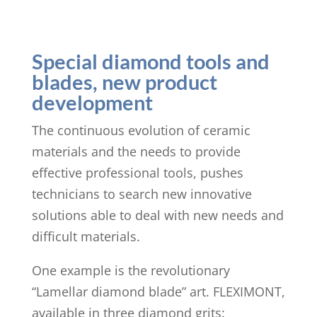
Special diamond tools and
blades, new product
development
The continuous evolution of ceramic
materials and the needs to provide
effective professional tools, pushes
technicians to search new innovative
solutions able to deal with new needs and
difficult materials.
One example is the revolutionary
“Lamellar diamond blade” art. FLEXIMONT,
available in three diamond grits: