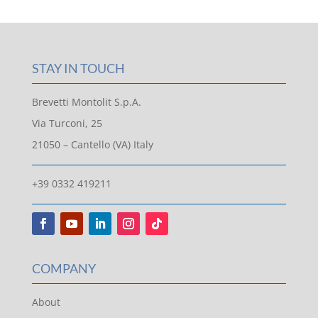
STAY IN TOUCH
Brevetti Montolit S.p.A.
Via Turconi, 25
21050 – Cantello (VA) Italy
+39 0332 419211
COMPANY
About