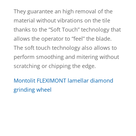
They guarantee an high removal of the
material without vibrations on the tile
thanks to the “Soft Touch” technology that
allows the operator to “feel” the blade.
The soft touch technology also allows to
perform smoothing and mitering without
scratching or chipping the edge.
Montolit FLEXIMONT lamellar diamond
grinding wheel