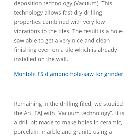
deposition technology (Vacuum). This
technology allows fast dry drilling
properties combined with very low
vibrations to the tiles. The result is a hole-
saw able to get a very nice and clean
finishing even on a tile which is already
installed on the wall.
Montolit FS diamond hole-saw for grinder
Remaining in the drilling filed, we studied
the Art. FAJ with “Vacuum technology”. It is
a drill bit made to make holes in ceramic,
porcelain, marble and granite using a