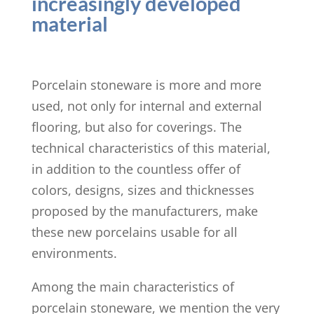
increasingly developed
material
Porcelain stoneware is more and more
used, not only for internal and external
flooring, but also for coverings. The
technical characteristics of this material,
in addition to the countless offer of
colors, designs, sizes and thicknesses
proposed by the manufacturers, make
these new porcelains usable for all
environments.
Among the main characteristics of
porcelain stoneware, we mention the very