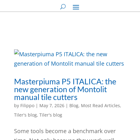
Masterpiuma P5 ITALICA: the
new generation of Montolit
manual tile cutters
by
Filippo
|
May 7, 2026
|
Blog
,
Most Read Articles
,
Tiler's blog
,
Tiler's blog
Some tools become a benchmark over