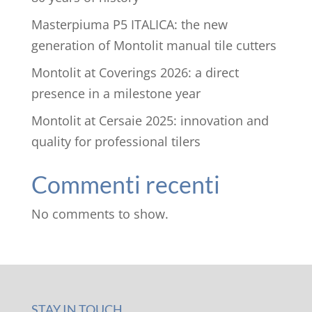
Masterpiuma P5 ITALICA: the new
generation of Montolit manual tile cutters
Montolit at Coverings 2026: a direct
presence in a milestone year
Montolit at Cersaie 2025: innovation and
quality for professional tilers
Commenti recenti
No comments to show.
STAY IN TOUCH