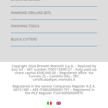
DIAMOND DRILLING BITS
FINISHING TOOLS
BLOCK CUTTERS
Copyright 2024 Brevetti Montolit S.p.A. – Realized by
Assi Srl – VAT number IT00713300127 – Fully paid-up
share capital €500,000.00 – Registered office: Via
Turconi 25 – Cantello (VA) – PEC
certificata@pec.montolit.it
Registered in the Varese Companies Register R.E.A.
VA151380 – AEE IT08020000001797 – Registered in
the PILE Register IT24100P00009970