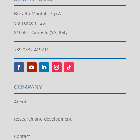
Brevetti Montolit S.p.A.
Via Turconi, 25
21050 – Cantello (VA) Italy
+39 0332 419211
COMPANY
About
Research and development
Contact