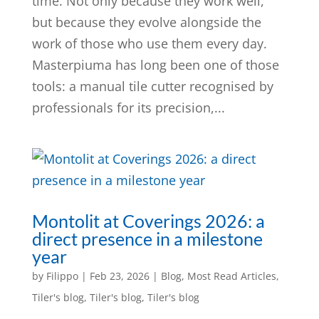
time. Not only because they work well,
but because they evolve alongside the
work of those who use them every day.
Masterpiuma has long been one of those
tools: a manual tile cutter recognised by
professionals for its precision,...
Montolit at Coverings 2026: a
direct presence in a milestone
year
by
Filippo
|
Feb 23, 2026
|
Blog
,
Most Read Articles
,
Tiler's blog
,
Tiler's blog
,
Tiler's blog