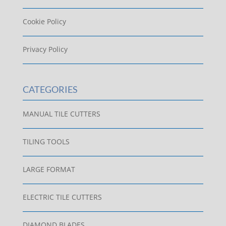
Cookie Policy
Privacy Policy
CATEGORIES
MANUAL TILE CUTTERS
TILING TOOLS
LARGE FORMAT
ELECTRIC TILE CUTTERS
DIAMOND BLADES