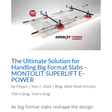
The Ultimate Solution for
Handling Big Format Slabs –
MONTOLIT SUPERLIFT E-
POWER
by
Filippo
|
Nov 7, 2024
|
Blog
,
Most Read Articles
,
Tiler's blog
,
Tiler's blog
As big format slabs reshape the design