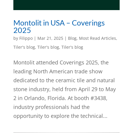
Montolit in USA – Coverings
2025
by
Filippo
|
Mar 21, 2025
|
Blog
,
Most Read Articles
,
Tiler's blog
,
Tiler's blog
,
Tiler's blog
Montolit attended Coverings 2025, the
leading North American trade show
dedicated to the ceramic tile and natural
stone industry, held from April 29 to May
2 in Orlando, Florida. At booth #3438,
industry professionals had the
opportunity to explore the technical...