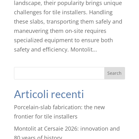
landscape, their popularity brings unique
challenges for tile installers. Handling
these slabs, transporting them safely and
maneuvering them on-site requires
specialized equipment to ensure both
safety and efficiency. Montolit...
Search
Articoli recenti
Porcelain-slab fabrication: the new
frontier for tile installers
Montolit at Cersaie 2026: innovation and
80 years of history