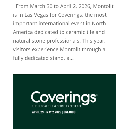
From March 30 to April 2, 2026, Montolit
is in Las Vegas for Coverings, the most
important international event in North
America dedicated to ceramic tile and
natural stone professionals. This year,
visitors experience Montolit through a
fully dedicated stand, a...