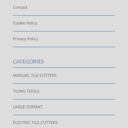
Contact
Cookie Policy
Privacy Policy
CATEGORIES
MANUAL TILE CUTTERS
TILING TOOLS
LARGE FORMAT
ELECTRIC TILE CUTTERS