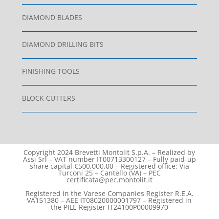
DIAMOND BLADES
DIAMOND DRILLING BITS
FINISHING TOOLS
BLOCK CUTTERS
Copyright 2024 Brevetti Montolit S.p.A. – Realized by
Assi Srl – VAT number IT00713300127 – Fully paid-up
share capital €500,000.00 – Registered office: Via
Turconi 25 – Cantello (VA) – PEC
certificata@pec.montolit.it
Registered in the Varese Companies Register R.E.A.
VA151380 – AEE IT08020000001797 – Registered in
the PILE Register IT24100P00009970