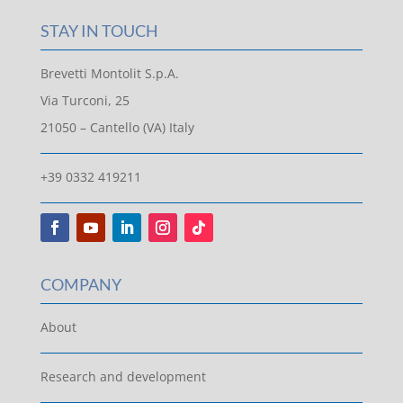
STAY IN TOUCH
Brevetti Montolit S.p.A.
Via Turconi, 25
21050 – Cantello (VA) Italy
+39 0332 419211
COMPANY
About
Research and development