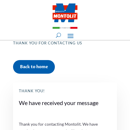
THANK YOU FOR CONTACTING US
Back to home
THANK YOU!
We have received your message
Thank you for contacting Montolit. We have