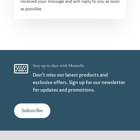
received your message and will reply to you as soon
as possible.

Stay up to date with Montolit
Don’t miss our latest products and
exclusive offers. Sign up for our newsletter
for updates and promotions.
Subscribe