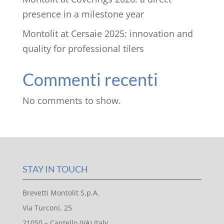
presence in a milestone year
Montolit at Cersaie 2025: innovation and
quality for professional tilers
Commenti recenti
No comments to show.
STAY IN TOUCH
Brevetti Montolit S.p.A.
Via Turconi, 25
21050 – Cantello (VA) Italy