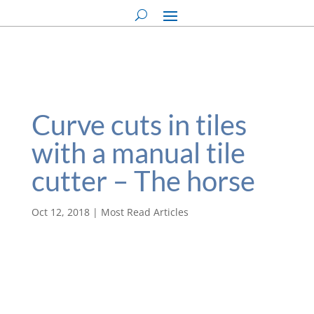
Curve cuts in tiles
with a manual tile
cutter – The horse
Oct 12, 2018
|
Most Read Articles