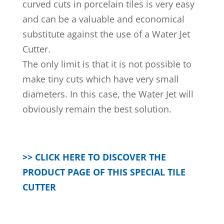
curved cuts in porcelain tiles is very easy
and can be a valuable and economical
substitute against the use of a Water Jet
Cutter.
The only limit is that it is not possible to
make tiny cuts which have very small
diameters. In this case, the Water Jet will
obviously remain the best solution.
>> CLICK HERE TO DISCOVER THE
PRODUCT PAGE OF THIS SPECIAL TILE
CUTTER