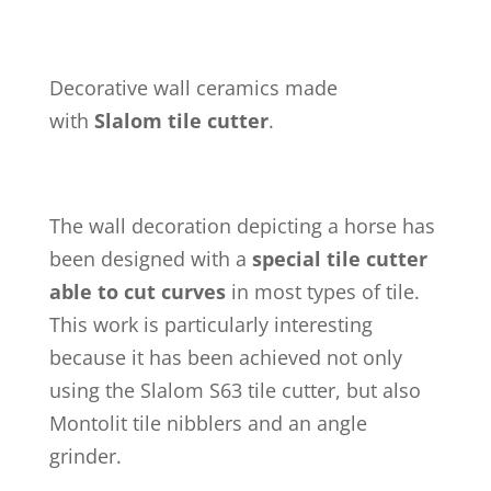
Decorative wall ceramics made
with
Slalom tile cutter
.
The wall decoration depicting a horse has
been designed with a
special tile cutter
able to cut curves
in most types of tile.
This work is particularly interesting
because it has been achieved not only
using the Slalom S63 tile cutter, but also
Montolit tile nibblers and an angle
grinder.