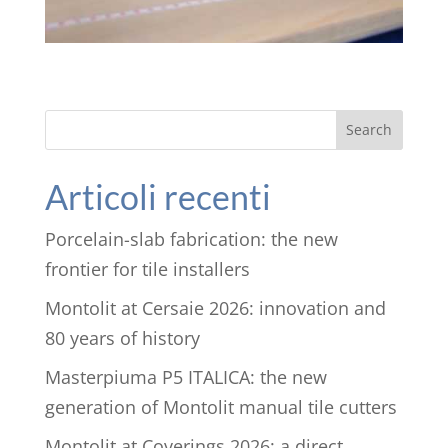
Search
Articoli recenti
Porcelain-slab fabrication: the new
frontier for tile installers
Montolit at Cersaie 2026: innovation and
80 years of history
Masterpiuma P5 ITALICA: the new
generation of Montolit manual tile cutters
Montolit at Coverings 2026: a direct