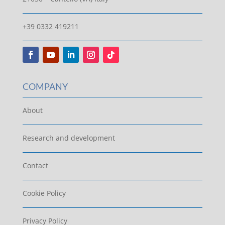
+39 0332 419211
COMPANY
About
Research and development
Contact
Cookie Policy
Privacy Policy