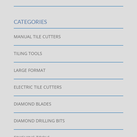
CATEGORIES
MANUAL TILE CUTTERS
TILING TOOLS
LARGE FORMAT
ELECTRIC TILE CUTTERS
DIAMOND BLADES
DIAMOND DRILLING BITS