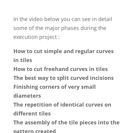
In the video below you can see in detail
some of the major phases during the
execution project :
How to cut simple and regular curves
in tiles
How to cut freehand curves in tiles
The best way to split curved incisions
Finishing corners of very small
diameters
The repetition of identical curves on
different tiles
The assembly of the tile pieces into the
pattern created