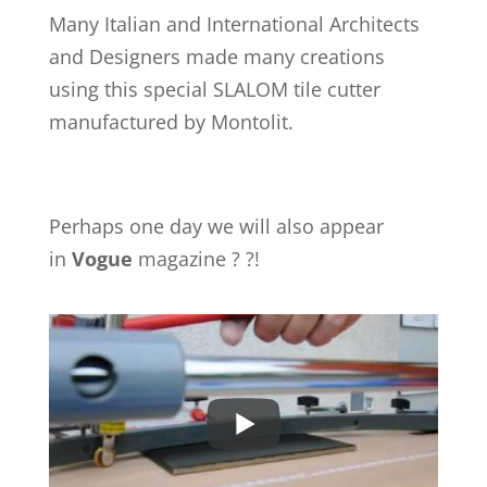
Many Italian and International Architects
and Designers made many creations
using this special SLALOM tile cutter
manufactured by Montolit.
Perhaps one day we will also appear
in
Vogue
magazine ? ?!