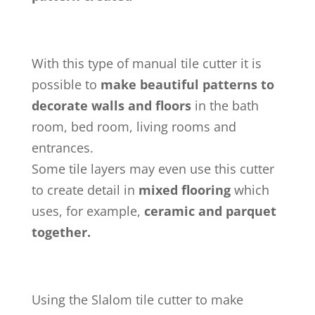
With this type of manual tile cutter it is
possible to
make beautiful patterns to
decorate walls and floors
in the bath
room, bed room, living rooms and
entrances.
Some tile layers may even use this cutter
to create detail in
mixed flooring
which
uses, for example,
ceramic and parquet
together.
Using the Slalom tile cutter to make