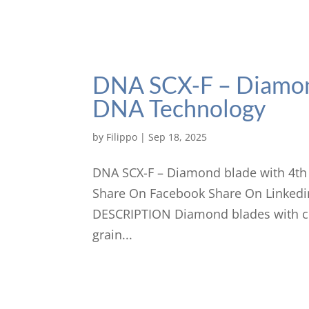
DNA SCX-F – Diamon
DNA Technology
by
Filippo
|
Sep 18, 2025
DNA SCX-F – Diamond blade with 4th
Share On Facebook Share On Linkedi
DESCRIPTION Diamond blades with cl
grain...