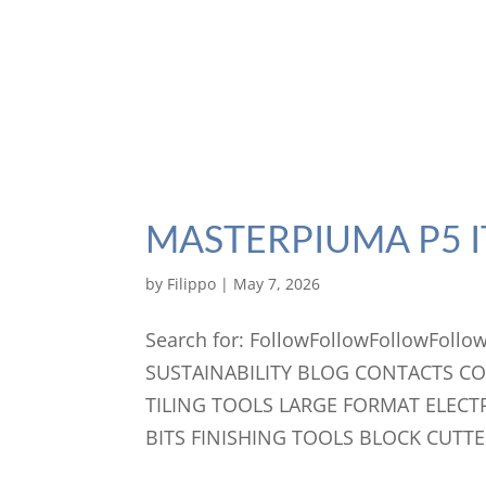
MASTERPIUMA P5 I
by
Filippo
|
May 7, 2026
Search for: FollowFollowFollowFo
SUSTAINABILITY BLOG CONTACTS C
TILING TOOLS LARGE FORMAT ELECT
BITS FINISHING TOOLS BLOCK CUTTE