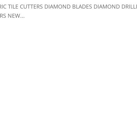
RIC TILE CUTTERS DIAMOND BLADES DIAMOND DRILL
RS NEW...