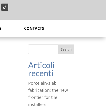
G
CONTACTS
Search
Articoli
recenti
Porcelain-slab
fabrication: the new
frontier for tile
installers