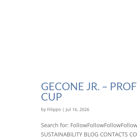
GECONE JR. – PRO
CUP
by
Filippo
|
Jul 16, 2026
Search for: FollowFollowFollowFo
SUSTAINABILITY BLOG CONTACTS C