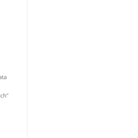
ata
ch”