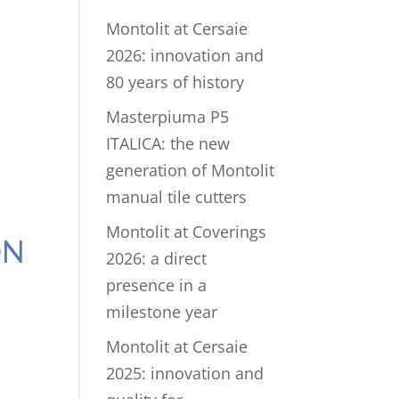
Montolit at Cersaie
2026: innovation and
80 years of history
Masterpiuma P5
ITALICA: the new
generation of Montolit
manual tile cutters
Montolit at Coverings
ON
2026: a direct
presence in a
milestone year
Montolit at Cersaie
2025: innovation and