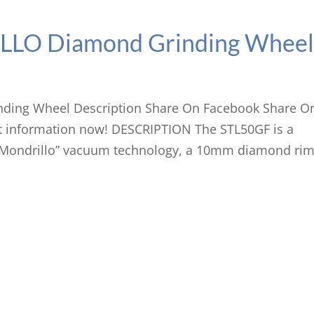
LO Diamond Grinding Whee
ing Wheel Description Share On Facebook Share O
 information now! DESCRIPTION The STL50GF is a
 “Mondrillo” vacuum technology, a 10mm diamond ri