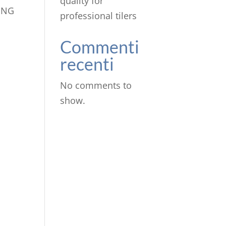
quality for
ING
professional tilers
Commenti
recenti
No comments to
show.