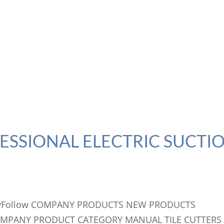
FESSIONAL ELECTRIC SUCTI
llowFollow COMPANY PRODUCTS NEW PRODUCTS
OMPANY PRODUCT CATEGORY MANUAL TILE CUTTERS