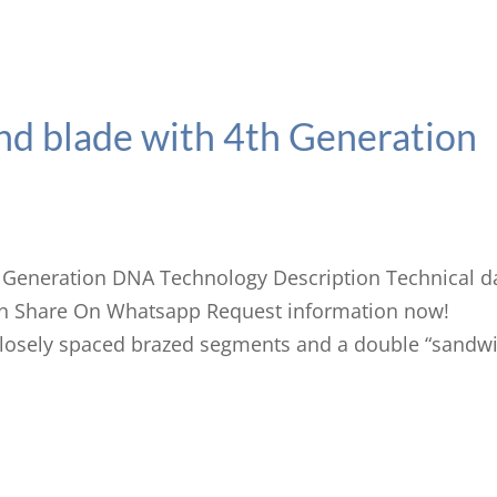
d blade with 4th Generation
 Generation DNA Technology Description Technical d
n Share On Whatsapp Request information now!
osely spaced brazed segments and a double “sandwi