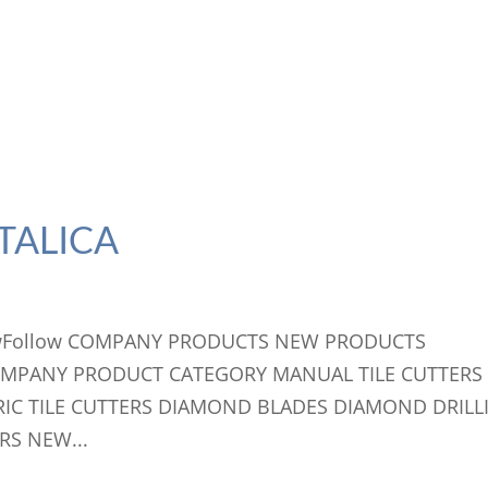
TALICA
llowFollow COMPANY PRODUCTS NEW PRODUCTS
OMPANY PRODUCT CATEGORY MANUAL TILE CUTTERS
RIC TILE CUTTERS DIAMOND BLADES DIAMOND DRILL
RS NEW...