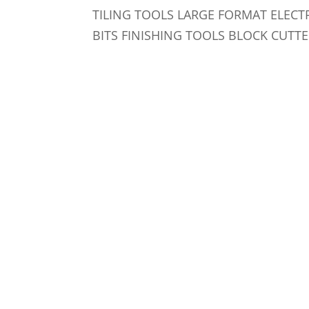
TILING TOOLS LARGE FORMAT ELECT
BITS FINISHING TOOLS BLOCK CUTTE