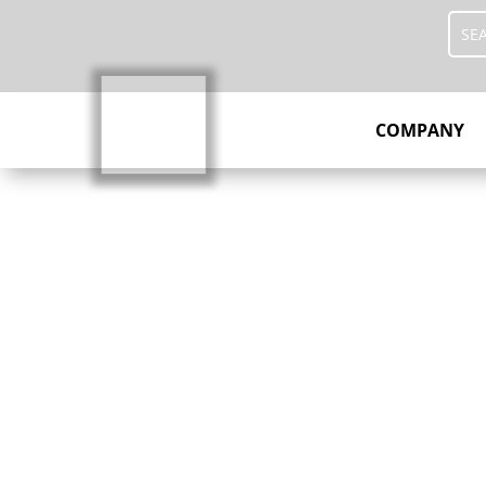
COMPANY