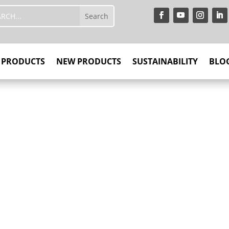
PRODUCTS
NEW PRODUCTS
SUSTAINABILITY
BLO