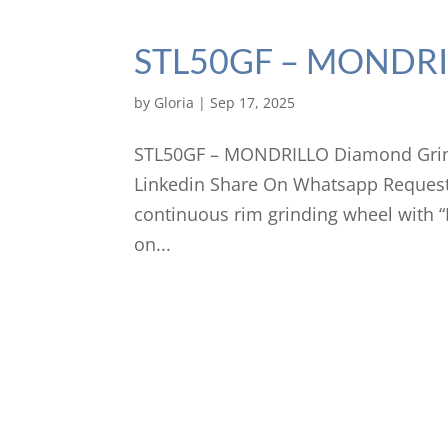
STL50GF – MONDRIL
by
Gloria
|
Sep 17, 2025
STL50GF – MONDRILLO Diamond Grind
Linkedin Share On Whatsapp Request
continuous rim grinding wheel with
on...